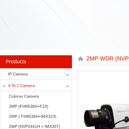
2MP WDR (NVP
Products
IP Camera
4 IN 1 Camera
Colorvu Camera
2MP (FH8536H+F23)
2MP ( FH8536H+IMX323)
2MP (NVP2441H + IMX307)