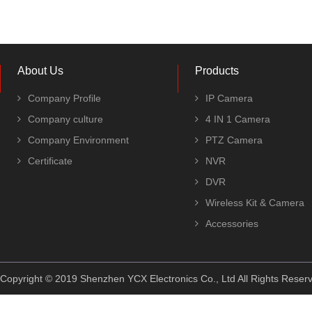
About Us
Products
Company Profile
IP Camera
Company culture
4 IN 1 Camera
Company Environment
PTZ Camera
Certificate
NVR
DVR
Wireless Kit & Camera
Accessories
Copyright © 2019 Shenzhen YCX Electronics Co., Ltd All Rights Rese