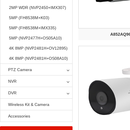
2MP WDR (NVP2450+IMX307)
5MP (FH8538M+K03)
5MP (FH8538M+IMX335)
A852AQ9
5MP (NVP2477H+OS05A10)
4K 8MP (NVP2481H+OV12895)
4K 8MP (NVP2481H+OS08A10)
PTZ Camera
NVR
DVR
Wireless Kit & Camera
Accessories