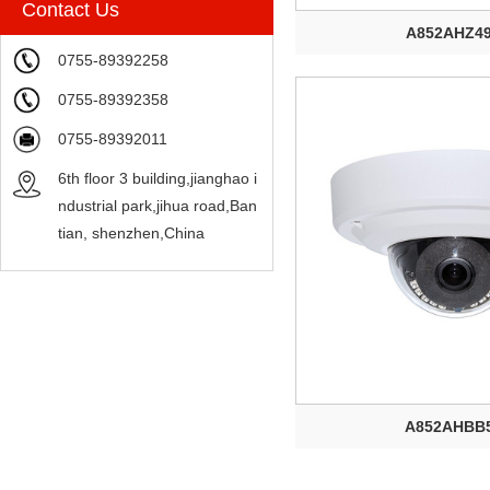
Contact Us
A852AHZ4
0755-89392258
0755-89392358
0755-89392011
6th floor 3 building,jianghao i
ndustrial park,jihua road,Ban
tian, shenzhen,China
A852AHBB