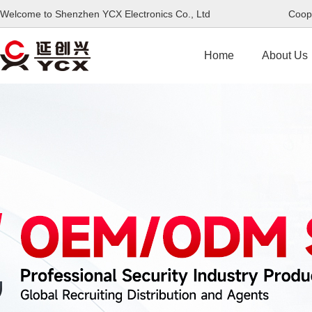
Welcome to Shenzhen YCX Electronics Co., Ltd Coope
Home
About Us