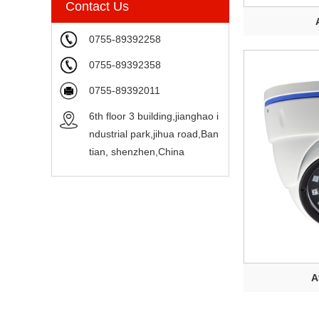
Contact Us
0755-89392258
0755-89392358
0755-89392011
6th floor 3 building,jianghao i
ndustrial park,jihua road,Ban
tian, shenzhen,China
A