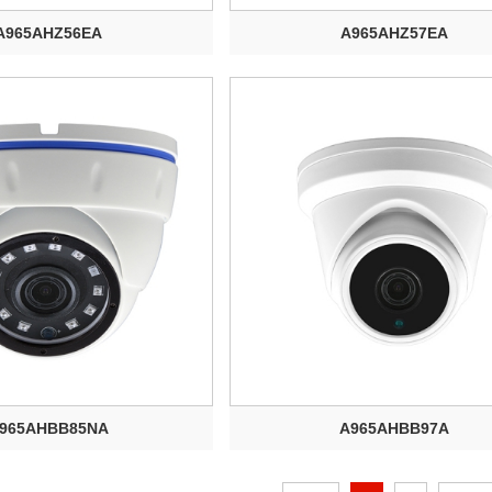
A965AHZ56EA
A965AHZ57EA
965AHBB85NA
A965AHBB97A