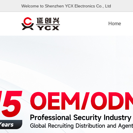
Welcome to Shenzhen YCX Electronics Co., L
Home