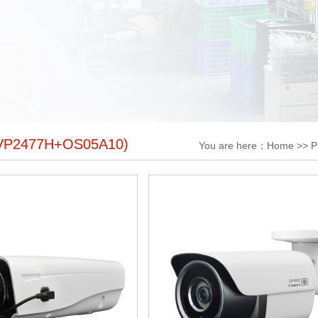
VP2477H+OS05A10)
You are here：
Home
>>
P