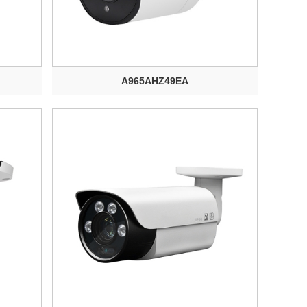
A965AHZ49EA