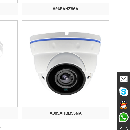
A965AHZ86A
Mailme
Chat
A965AHBB95NA
Chat
Now