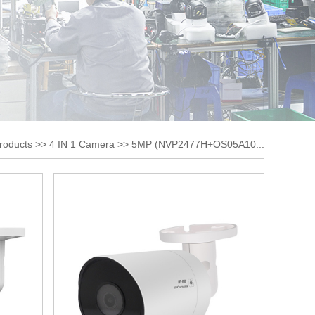
roducts
>>
4 IN 1 Camera
>>
5MP (NVP2477H+OS05A10...