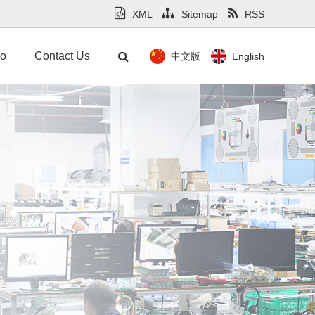
XML
Sitemap
RSS
mo
Contact Us
中文版
English