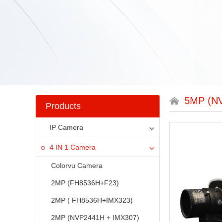
5MP (N
Products
IP Camera
4 IN 1 Camera
Colorvu Camera
2MP (FH8536H+F23)
2MP ( FH8536H+IMX323)
2MP (NVP2441H + IMX307)