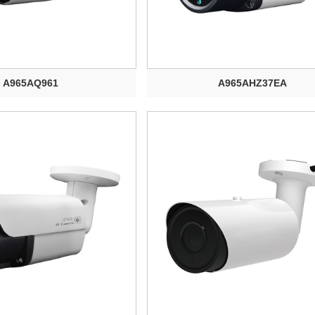
A965AQ961
A965AHZ37EA