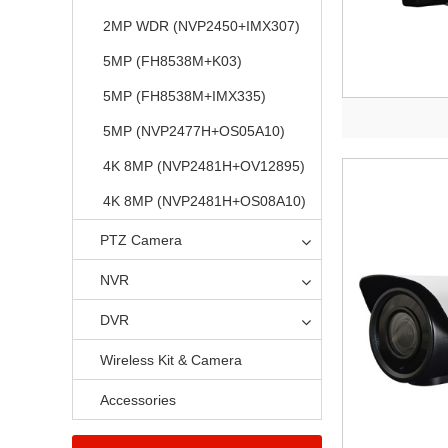
2MP WDR (NVP2450+IMX307)
5MP (FH8538M+K03)
5MP (FH8538M+IMX335)
5MP (NVP2477H+OS05A10)
4K 8MP (NVP2481H+OV12895)
4K 8MP (NVP2481H+OS08A10)
PTZ Camera
NVR
DVR
Wireless Kit & Camera
Accessories