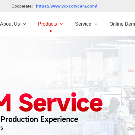
td Cooperate:
https://www.ycxcctvcam.com/
About Us
Products
Service
Online De