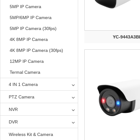
5MP IP Camera
5MP/6MP IP Camera
5MP IP Camera (30fps)
YC-9443A3B
4K 8MP IP Camera
4K 8MP IP Camera (30fps)
12MP IP Camera
Termal Camera
4 IN 1 Camera
PTZ Camera
NVR
DVR
Wireless Kit & Camera