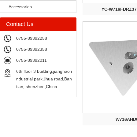
Accessories
YC-W716FDRZ37
Contact Us
0755-89392258
0755-89392358
0755-89392011
6th floor 3 building,jianghao i
ndustrial park,jihua road,Ban
tian, shenzhen,China
W716AHD