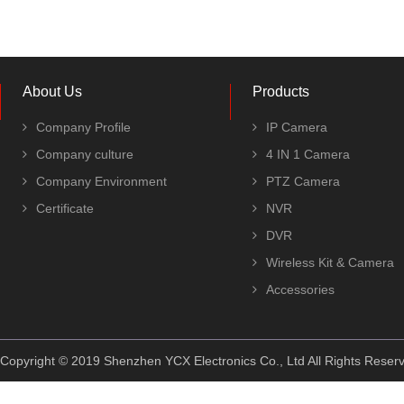
About Us
Products
Company Profile
IP Camera
Company culture
4 IN 1 Camera
Company Environment
PTZ Camera
Certificate
NVR
DVR
Wireless Kit & Camera
Accessories
Copyright © 2019 Shenzhen YCX Electronics Co., Ltd All Rights Rese