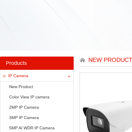
NEW PRODUC
Products
IP Camera
New Product
Color View IP camera
2MP IP Camera
3MP IP Camera
5MP AI WDR IP Camera