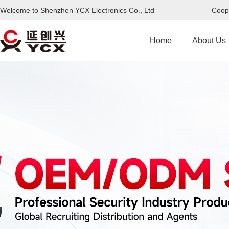
Welcome to Shenzhen YCX Electronics Co., Ltd Coope
Home
About Us