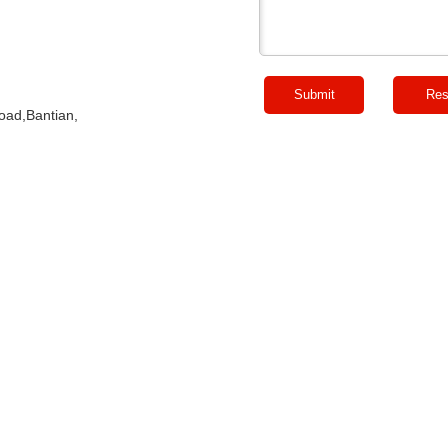
Road,Bantian,