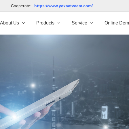
td Cooperate:
https://www.ycxcctvcam.com/
About Us
Products
Service
Online De