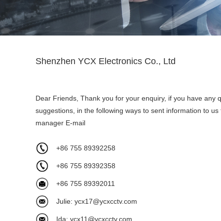
Shenzhen YCX Electronics Co., Ltd
Dear Friends, Thank you for your enquiry, if you have any 
suggestions, in the following ways to sent information to us
manager E-mail
+86 755 89392258
+86 755 89392358
+86 755 89392011
Julie:
ycx17@ycxcctv.com
Ida:
ycx11@ycxcctv.com