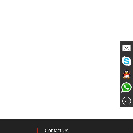
Mailme
Chat
Chat
Now
Chat
Now
Now
Contact Us