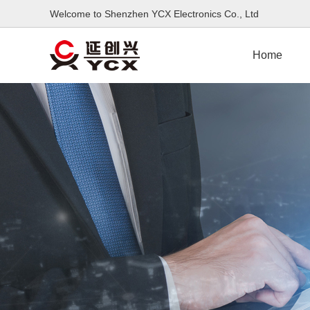
Welcome to Shenzhen YCX Electronics Co., L
Home