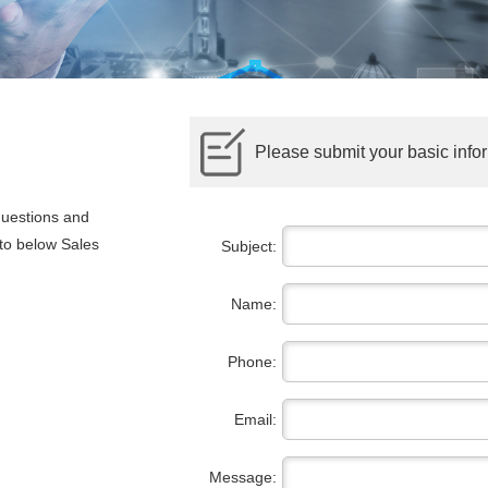
Please submit your basic infor
questions and
 to below Sales
Subject:
Name:
Phone:
Email:
Message: