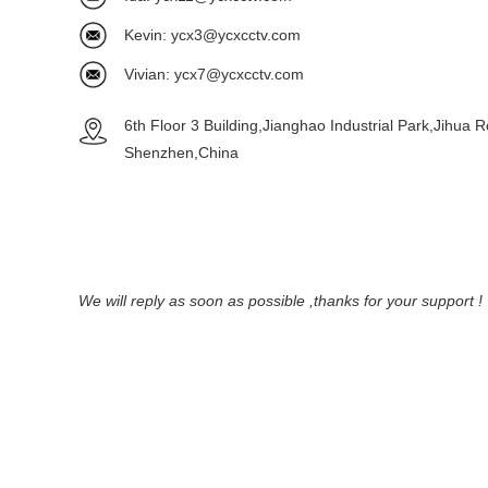
Kevin:
ycx3@ycxcctv.com
Vivian:
ycx7@ycxcctv.com
6th Floor 3 Building,Jianghao Industrial Park,Jihua 
Shenzhen,China
We will reply as soon as possible ,thanks for your support !