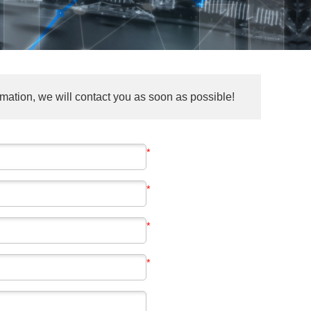
mation, we will contact you as soon as possible!
*
*
*
*