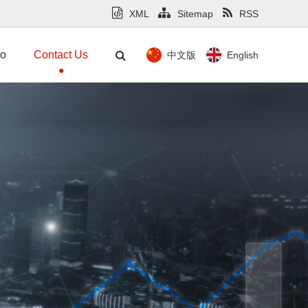
XML
Sitemap
RSS
mo
Contact Us
中文版
English